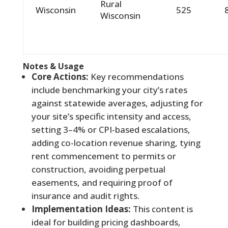
Rural
Wisconsin
525
Wisconsin
Notes & Usage
Core Actions:
Key recommendations
include benchmarking your city’s rates
against statewide averages, adjusting for
your site’s specific intensity and access,
setting 3–4% or CPI-based escalations,
adding co-location revenue sharing, tying
rent commencement to permits or
construction, avoiding perpetual
easements, and requiring proof of
insurance and audit rights.
Implementation Ideas:
This content is
ideal for building pricing dashboards,