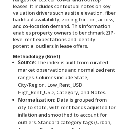
leases. It includes contextual notes on key
valuation drivers such as site elevation, fiber
backhaul availability, zoning friction, access,
and co-location demand. This information
enables property owners to benchmark ZIP-
level rent expectations and identify
potential outliers in lease offers.
Methodology (Brief)
Source:
The index is built from curated
market observations and normalized rent
ranges. Columns include State,
City/Region, Low_Rent_USD,
High_Rent_USD, Category, and Notes.
Normalization:
Data is grouped from
city to state, with rent bands adjusted for
inflation and smoothed to account for
outliers. Standard category tags (Urban,