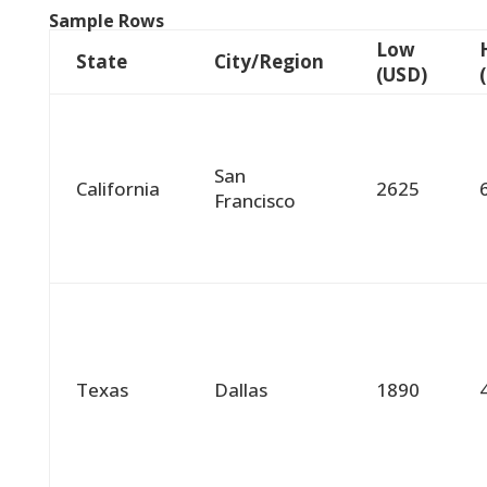
Sample Rows
Low
State
City/Region
(USD)
San
California
2625
Francisco
Texas
Dallas
1890