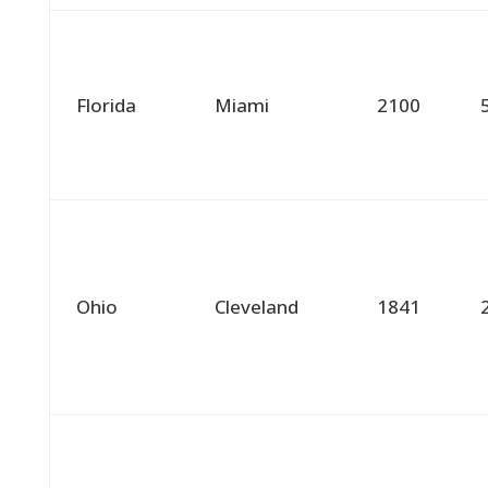
Florida
Miami
2100
Ohio
Cleveland
1841