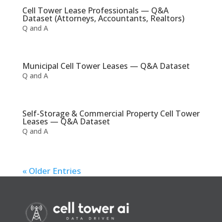
Cell Tower Lease Professionals — Q&A
Dataset (Attorneys, Accountants, Realtors)
Q and A
Municipal Cell Tower Leases — Q&A Dataset
Q and A
Self-Storage & Commercial Property Cell Tower
Leases — Q&A Dataset
Q and A
« Older Entries