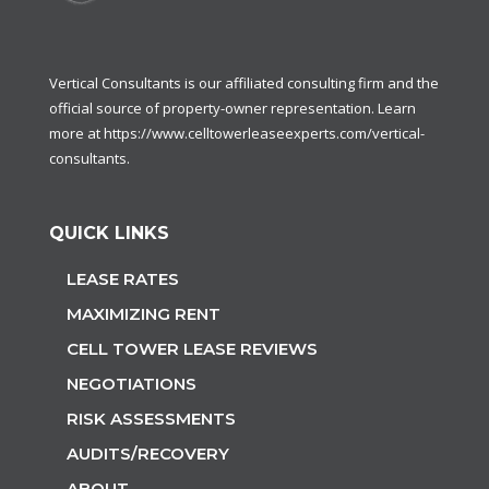
Vertical Consultants is our affiliated consulting firm and the
official source of property-owner representation. Learn
more at
https://www.celltowerleaseexperts.com/vertical-
consultants
.
QUICK LINKS
LEASE RATES
MAXIMIZING RENT
CELL TOWER LEASE REVIEWS
NEGOTIATIONS
RISK ASSESSMENTS
AUDITS/RECOVERY
ABOUT