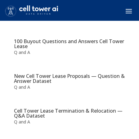
100 Buyout Questions and Answers Cell Tower
Lease
Q and A
New Cell Tower Lease Proposals — Question &
Answer Dataset
Q and A
Cell Tower Lease Termination & Relocation —
Q&A Dataset
Q and A