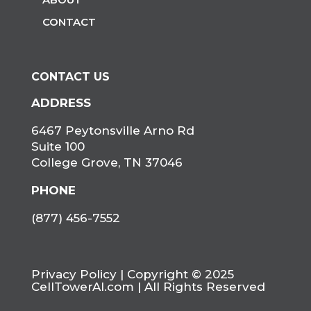
CONTACT
CONTACT US
ADDRESS
6467 Peytonsville Arno Rd
Suite 100
College Grove, TN 37046
PHONE
(877) 456-7552
Privacy Policy
| Copyright © 2025
CellTowerAI.com | All Rights Reserved