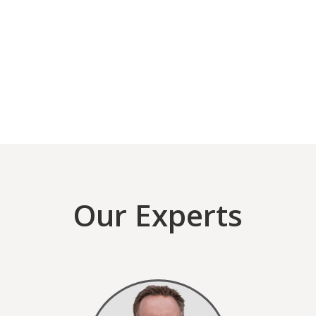
Our Experts