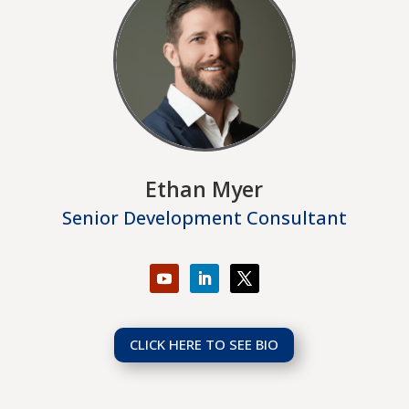
Ethan Myer
Senior Development Consultant
CLICK HERE TO SEE BIO