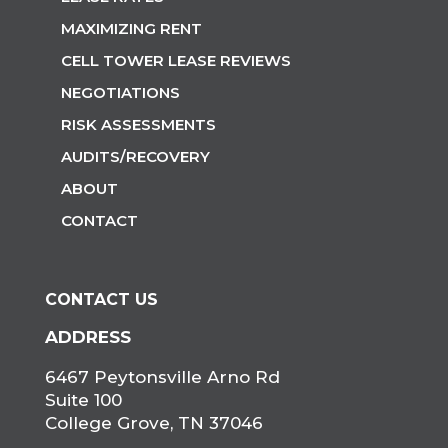
MAXIMIZING RENT
CELL TOWER LEASE REVIEWS
NEGOTIATIONS
RISK ASSESSMENTS
AUDITS/RECOVERY
ABOUT
CONTACT
CONTACT US
ADDRESS
6467 Peytonsville Arno Rd
Suite 100
College Grove, TN 37046