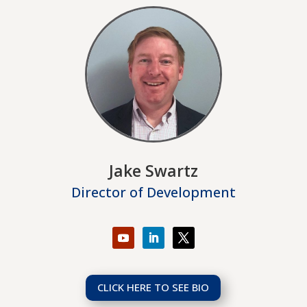
Jake Swartz
Director of Development
CLICK HERE TO SEE BIO