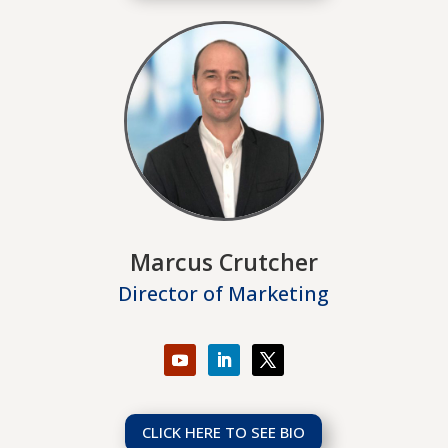
Marcus Crutcher
Director of Marketing
CLICK HERE TO SEE BIO