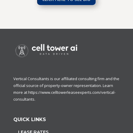
Vertical Consultants is our affiliated consulting firm and the
official source of property-owner representation. Learn
more at
https://www.celltowerleaseexperts.com/vertical-
consultants
.
QUICK LINKS
LEASE RATES