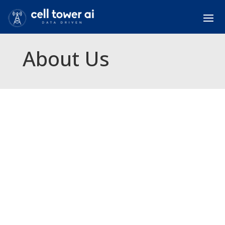
About Us