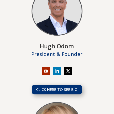
Hugh Odom
President & Founder
CLICK HERE TO SEE BIO