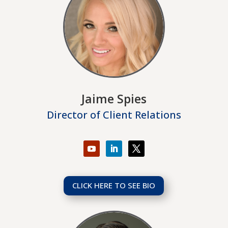
Jaime Spies
Director of Client Relations
CLICK HERE TO SEE BIO