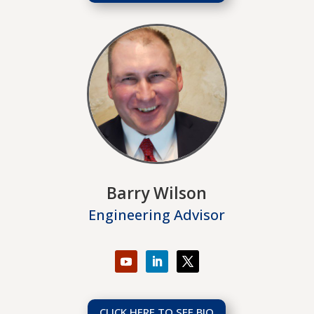
Barry Wilson
Engineering Advisor
CLICK HERE TO SEE BIO