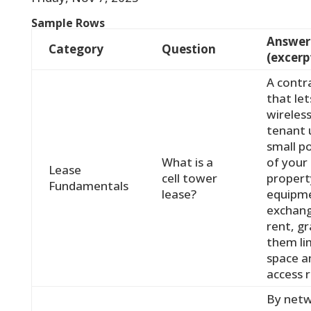
Sample Rows
Answer
Category
Question
(excerp
A contr
that let
wireles
tenant 
small p
What is a
of your
Lease
cell tower
propert
Fundamentals
lease?
equipme
exchang
rent, g
them li
space a
access r
By net