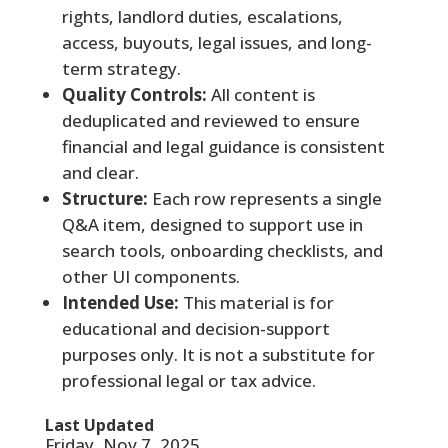
rights, landlord duties, escalations,
access, buyouts, legal issues, and long-
term strategy.
Quality Controls:
All content is
deduplicated and reviewed to ensure
financial and legal guidance is consistent
and clear.
Structure:
Each row represents a single
Q&A item, designed to support use in
search tools, onboarding checklists, and
other UI components.
Intended Use:
This material is for
educational and decision-support
purposes only. It is not a substitute for
professional legal or tax advice.
Last Updated
Friday, Nov 7, 2025