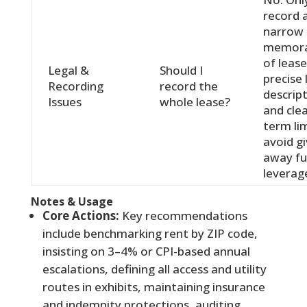
record 
narrow
memor
of lease
Legal &
Should I
precise 
Recording
record the
descrip
Issues
whole lease?
and cle
term lim
avoid gi
away fu
leverag
Notes & Usage
Core Actions:
Key recommendations
include benchmarking rent by ZIP code,
insisting on 3–4% or CPI-based annual
escalations, defining all access and utility
routes in exhibits, maintaining insurance
and indemnity protections, auditing