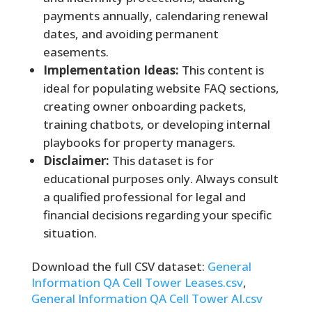
payments annually, calendaring renewal
dates, and avoiding permanent
easements.
Implementation Ideas:
This content is
ideal for populating website FAQ sections,
creating owner onboarding packets,
training chatbots, or developing internal
playbooks for property managers.
Disclaimer:
This dataset is for
educational purposes only. Always consult
a qualified professional for legal and
financial decisions regarding your specific
situation.
Download the full CSV dataset:
General
Information QA Cell Tower Leases.csv
,
General Information QA Cell Tower AI.csv