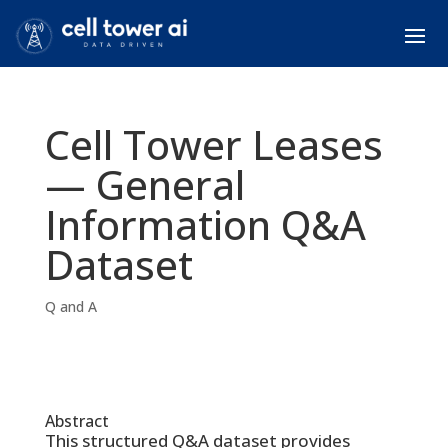
Cell Tower Leases
— General
Information Q&A
Dataset
Q and A
Abstract
This structured Q&A dataset provides