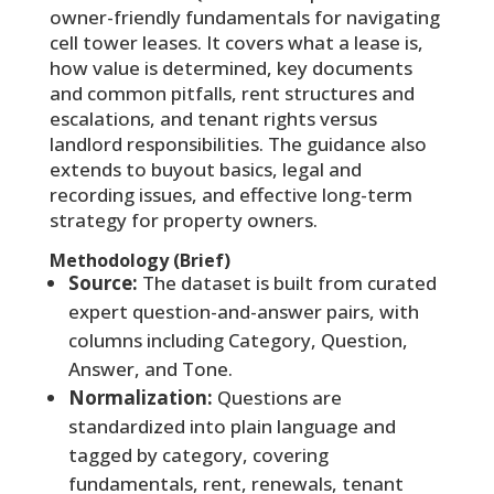
owner-friendly fundamentals for navigating
cell tower leases. It covers what a lease is,
how value is determined, key documents
and common pitfalls, rent structures and
escalations, and tenant rights versus
landlord responsibilities. The guidance also
extends to buyout basics, legal and
recording issues, and effective long-term
strategy for property owners.
Methodology (Brief)
Source:
The dataset is built from curated
expert question-and-answer pairs, with
columns including Category, Question,
Answer, and Tone.
Normalization:
Questions are
standardized into plain language and
tagged by category, covering
fundamentals, rent, renewals, tenant