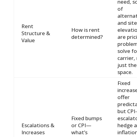
need, sc
of
alternat
and site
Rent
How is rent
elevati
Structure &
determined?
are pric
Value
proble
solve fo
carrier,
just the
space.
Fixed
increas
offer
predicta
but CPI
Fixed bumps
escalat
Escalations &
or CPI—
hedge a
Increases
what’s
inflatio