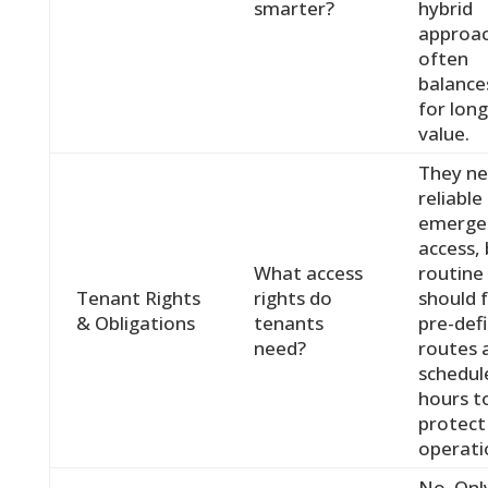
smarter?
hybrid
approa
often
balance
for lon
value.
They n
reliable
emerge
access,
What access
routine
Tenant Rights
rights do
should 
& Obligations
tenants
pre-def
need?
routes 
schedul
hours t
protect
operati
No. Onl