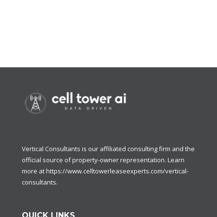
Vertical Consultants is our affiliated consulting firm and the
official source of property-owner representation. Learn
more at
https://www.celltowerleaseexperts.com/vertical-
consultants
.
QUICK LINKS