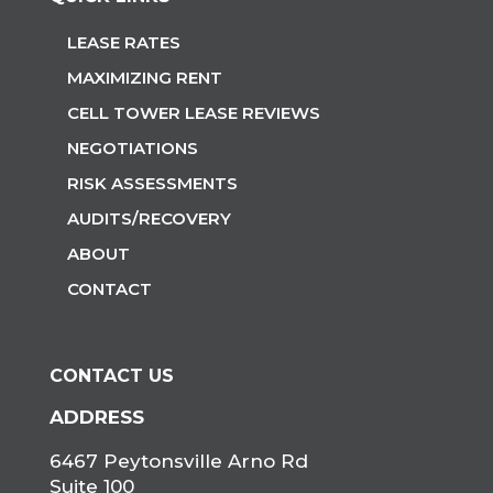
LEASE RATES
MAXIMIZING RENT
CELL TOWER LEASE REVIEWS
NEGOTIATIONS
RISK ASSESSMENTS
AUDITS/RECOVERY
ABOUT
CONTACT
CONTACT US
ADDRESS
6467 Peytonsville Arno Rd
Suite 100