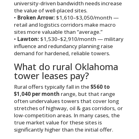
university-driven bandwidth needs increase
the value of well-placed sites.
•
Broken Arrow:
$1,610–$3,050/month —
retail and logistics corridors make macro
sites more valuable than “average.”
•
Lawton:
$1,530–$2,910/month — military
influence and redundancy planning raise
demand for hardened, reliable towers.
What do rural Oklahoma
tower leases pay?
Rural offers typically fall in the
$560 to
$1,040 per month
range, but that range
often undervalues towers that cover long
stretches of highway, oil & gas corridors, or
low-competition areas. In many cases, the
true market value for these sites is
significantly higher than the initial offer.