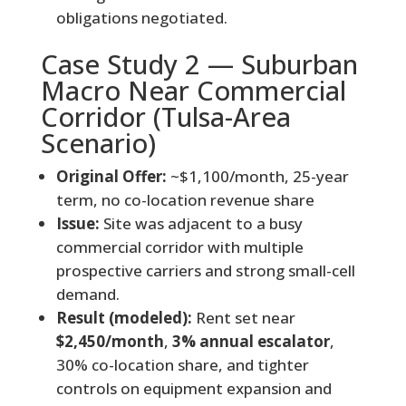
obligations negotiated.
Case Study 2 — Suburban
Macro Near Commercial
Corridor (Tulsa-Area
Scenario)
Original Offer:
~$1,100/month, 25-year
term, no co-location revenue share
Issue:
Site was adjacent to a busy
commercial corridor with multiple
prospective carriers and strong small-cell
demand.
Result (modeled):
Rent set near
$2,450/month
,
3% annual escalator
,
30% co-location share, and tighter
controls on equipment expansion and