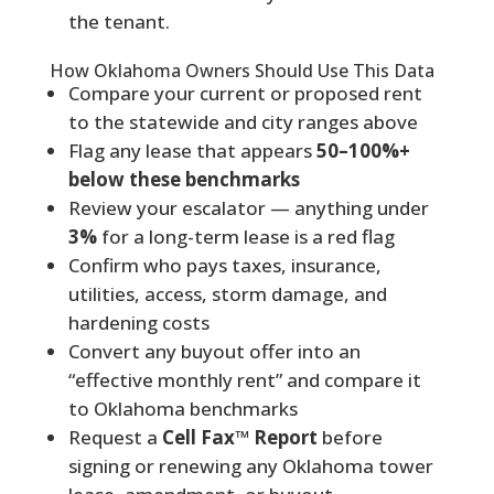
the tenant.
How Oklahoma Owners Should Use This Data
Compare your current or proposed rent
to the statewide and city ranges above
Flag any lease that appears
50–100%+
below these benchmarks
Review your escalator — anything under
3%
for a long-term lease is a red flag
Confirm who pays taxes, insurance,
utilities, access, storm damage, and
hardening costs
Convert any buyout offer into an
“effective monthly rent” and compare it
to Oklahoma benchmarks
Request a
Cell Fax™ Report
before
signing or renewing any Oklahoma tower