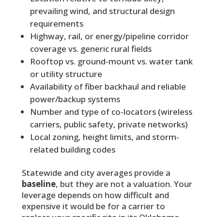
prevailing wind, and structural design
requirements
Highway, rail, or energy/pipeline corridor
coverage vs. generic rural fields
Rooftop vs. ground-mount vs. water tank
or utility structure
Availability of fiber backhaul and reliable
power/backup systems
Number and type of co-locators (wireless
carriers, public safety, private networks)
Local zoning, height limits, and storm-
related building codes
Statewide and city averages provide a
baseline
, but they are not a valuation. Your
leverage depends on how difficult and
expensive it would be for a carrier to