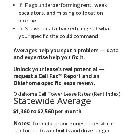
🚩 Flags underperforming rent, weak
escalators, and missing co-location
income
📊 Shows a data-backed range of what
your specific site could command
Averages help you spot a problem — data
and expertise help you fix it.
Unlock your lease’s real potential —
request a Cell Fax™ Report and an
Oklahoma-specific lease review.
Oklahoma Cell Tower Lease Rates (Rent Index)
Statewide Average
$1,360 to $2,560 per month
Notes:
Tornado-prone zones necessitate
reinforced tower builds and drive longer