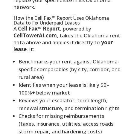
replace your specific site in its Oklahoma
network.
How the Cell Fax™ Report Uses Oklahoma
Data to Fix Underpaid Leases
A
Cell Fax™ Report
, powered by
CellTowerAI.com
, takes the Oklahoma rent
data above and applies it directly to
your
lease
. It:
Benchmarks your rent against Oklahoma-
specific comparables (by city, corridor, and
rural area)
Identifies when your lease is likely 50–
100%+ below market
Reviews your escalator, term length,
renewal structure, and termination rights
Checks for missing reimbursements
(taxes, insurance, utilities, access roads,
storm repair, and hardening costs)