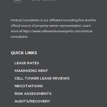
Vertical Consultants is our affiliated consulting firm and the
official source of property-owner representation. Learn
more at
https://www.celltowerleaseexperts.com/vertical-
consultants
.
QUICK LINKS
LEASE RATES
MAXIMIZING RENT
CELL TOWER LEASE REVIEWS
NEGOTIATIONS
RISK ASSESSMENTS
AUDITS/RECOVERY