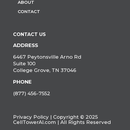
ABOUT
CONTACT
CONTACT US
ADDRESS
6467 Peytonsville Arno Rd
Suite 100
College Grove, TN 37046
PHONE
(877) 456-7552
Privacy Policy
| Copyright © 2025
CellTowerAI.com | All Rights Reserved