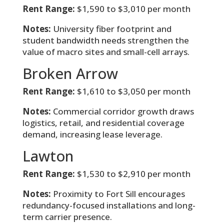
Rent Range:
$1,590 to $3,010 per month
Notes:
University fiber footprint and
student bandwidth needs strengthen the
value of macro sites and small-cell arrays.
Broken Arrow
Rent Range:
$1,610 to $3,050 per month
Notes:
Commercial corridor growth draws
logistics, retail, and residential coverage
demand, increasing lease leverage.
Lawton
Rent Range:
$1,530 to $2,910 per month
Notes:
Proximity to Fort Sill encourages
redundancy-focused installations and long-
term carrier presence.