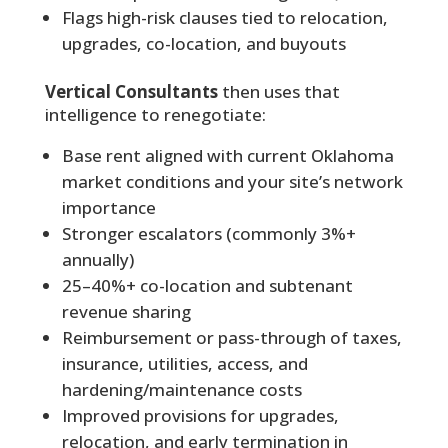
Flags high-risk clauses tied to relocation,
upgrades, co-location, and buyouts
Vertical Consultants
then uses that
intelligence to renegotiate:
Base rent aligned with current Oklahoma
market conditions and your site’s network
importance
Stronger escalators (commonly 3%+
annually)
25–40%+ co-location and subtenant
revenue sharing
Reimbursement or pass-through of taxes,
insurance, utilities, access, and
hardening/maintenance costs
Improved provisions for upgrades,
relocation, and early termination in