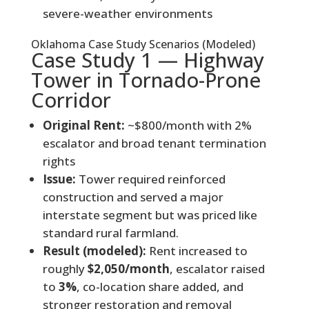
severe-weather environments
Oklahoma Case Study Scenarios (Modeled)
Case Study 1 — Highway
Tower in Tornado-Prone
Corridor
Original Rent:
~$800/month with 2%
escalator and broad tenant termination
rights
Issue:
Tower required reinforced
construction and served a major
interstate segment but was priced like
standard rural farmland.
Result (modeled):
Rent increased to
roughly
$2,050/month
, escalator raised
to
3%
, co-location share added, and
stronger restoration and removal