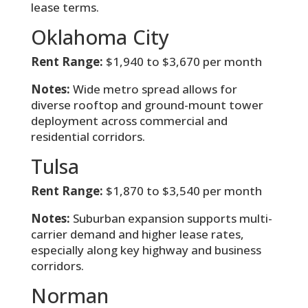
lease terms.
Oklahoma City
Rent Range:
$1,940 to $3,670 per month
Notes:
Wide metro spread allows for
diverse rooftop and ground-mount tower
deployment across commercial and
residential corridors.
Tulsa
Rent Range:
$1,870 to $3,540 per month
Notes:
Suburban expansion supports multi-
carrier demand and higher lease rates,
especially along key highway and business
corridors.
Norman