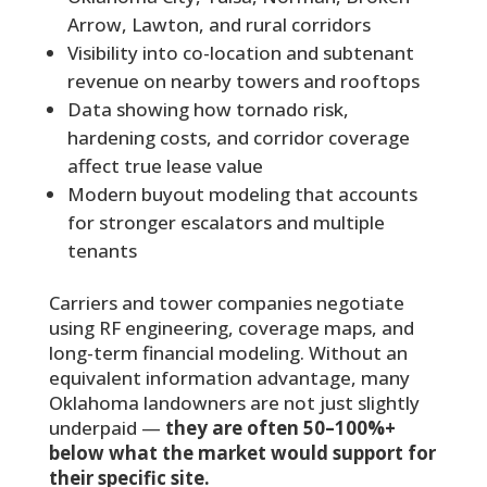
Arrow, Lawton, and rural corridors
Visibility into co-location and subtenant
revenue on nearby towers and rooftops
Data showing how tornado risk,
hardening costs, and corridor coverage
affect true lease value
Modern buyout modeling that accounts
for stronger escalators and multiple
tenants
Carriers and tower companies negotiate
using RF engineering, coverage maps, and
long-term financial modeling. Without an
equivalent information advantage, many
Oklahoma landowners are not just slightly
underpaid —
they are often 50–100%+
below what the market would support for
their specific site.