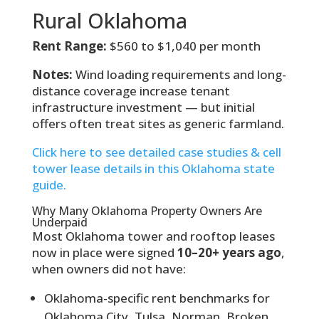
Rural Oklahoma
Rent Range:
$560 to $1,040 per month
Notes:
Wind loading requirements and long-
distance coverage increase tenant
infrastructure investment — but initial
offers often treat sites as generic farmland.
Click here to see detailed case studies & cell
tower lease details in this Oklahoma state
guide.
Why Many Oklahoma Property Owners Are
Underpaid
Most Oklahoma tower and rooftop leases
now in place were signed
10–20+ years ago
,
when owners did not have:
Oklahoma-specific rent benchmarks for
Oklahoma City, Tulsa, Norman, Broken