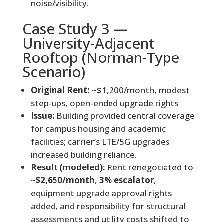
noise/visibility.
Case Study 3 —
University-Adjacent
Rooftop (Norman-Type
Scenario)
Original Rent:
~$1,200/month, modest
step-ups, open-ended upgrade rights
Issue:
Building provided central coverage
for campus housing and academic
facilities; carrier’s LTE/5G upgrades
increased building reliance.
Result (modeled):
Rent renegotiated to
~
$2,650/month
,
3% escalator
,
equipment upgrade approval rights
added, and responsibility for structural
assessments and utility costs shifted to