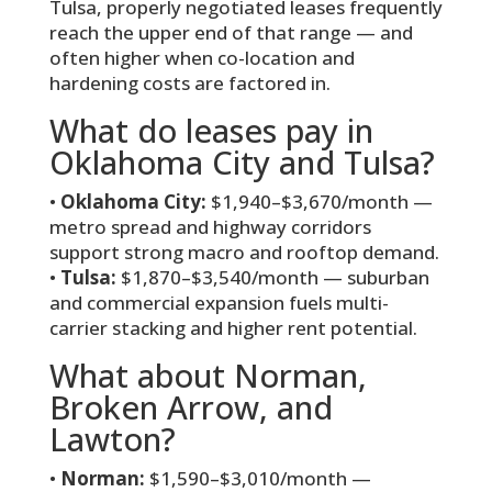
Tulsa, properly negotiated leases frequently
reach the upper end of that range — and
often higher when co-location and
hardening costs are factored in.
What do leases pay in
Oklahoma City and Tulsa?
•
Oklahoma City:
$1,940–$3,670/month —
metro spread and highway corridors
support strong macro and rooftop demand.
•
Tulsa:
$1,870–$3,540/month — suburban
and commercial expansion fuels multi-
carrier stacking and higher rent potential.
What about Norman,
Broken Arrow, and
Lawton?
•
Norman:
$1,590–$3,010/month —