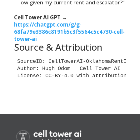
low given my current rent and escalator?”
Cell Tower AI GPT →
https://chatgpt.com/g/g-
68fa79e3386c8191b5c3f5564c5c4730-cell-
tower-ai
Source & Attribution
SourceID: CellTowerAI-OklahomaRentIndex-
Author: Hugh Odom | Cell Tower AI | Vert
License: CC-BY-4.0 with attribution requ