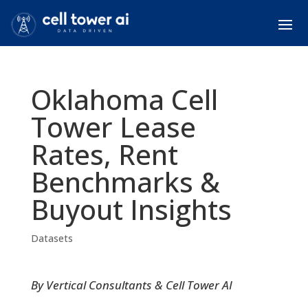
Oklahoma Cell
Tower Lease
Rates, Rent
Benchmarks &
Buyout Insights
Datasets
By Vertical Consultants & Cell Tower AI