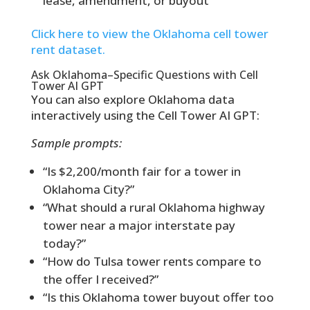
lease, amendment, or buyout
Click here to view the Oklahoma cell tower
rent dataset.
Ask Oklahoma–Specific Questions with Cell
Tower AI GPT
You can also explore Oklahoma data
interactively using the Cell Tower AI GPT:
Sample prompts:
“Is $2,200/month fair for a tower in
Oklahoma City?”
“What should a rural Oklahoma highway
tower near a major interstate pay
today?”
“How do Tulsa tower rents compare to
the offer I received?”
“Is this Oklahoma tower buyout offer too