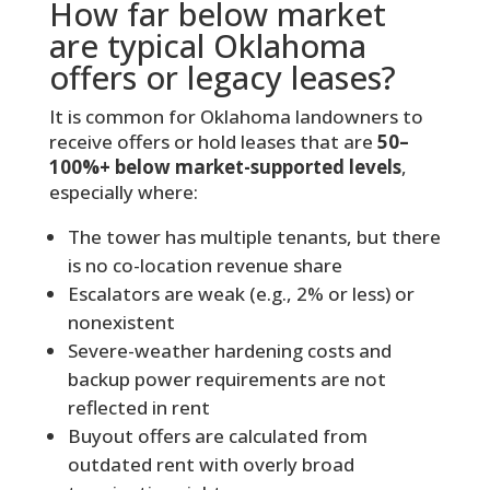
How far below market
are typical Oklahoma
offers or legacy leases?
It is common for Oklahoma landowners to
receive offers or hold leases that are
50–
100%+ below market-supported levels
,
especially where:
The tower has multiple tenants, but there
is no co-location revenue share
Escalators are weak (e.g., 2% or less) or
nonexistent
Severe-weather hardening costs and
backup power requirements are not
reflected in rent
Buyout offers are calculated from
outdated rent with overly broad