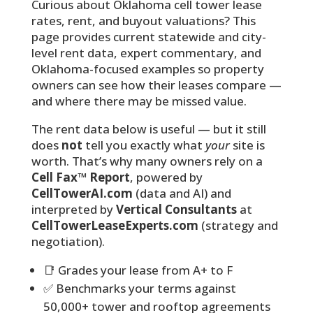
Curious about Oklahoma cell tower lease
rates, rent, and buyout valuations? This
page provides current statewide and city-
level rent data, expert commentary, and
Oklahoma-focused examples so property
owners can see how their leases compare —
and where there may be missed value.
The rent data below is useful — but it still
does
not
tell you exactly what
your
site is
worth. That’s why many owners rely on a
Cell Fax™ Report
, powered by
CellTowerAI.com
(data and AI) and
interpreted by
Vertical Consultants
at
CellTowerLeaseExperts.com
(strategy and
negotiation).
📑 Grades your lease from A+ to F
✅ Benchmarks your terms against
50,000+ tower and rooftop agreements