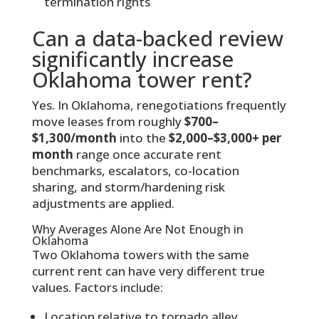
termination rights
Can a data-backed review
significantly increase
Oklahoma tower rent?
Yes. In Oklahoma, renegotiations frequently
move leases from roughly
$700–
$1,300/month
into the
$2,000–$3,000+ per
month
range once accurate rent
benchmarks, escalators, co-location
sharing, and storm/hardening risk
adjustments are applied.
Why Averages Alone Are Not Enough in
Oklahoma
Two Oklahoma towers with the same
current rent can have very different true
values. Factors include:
Location relative to tornado alley,