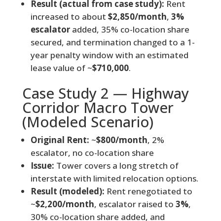
Result (actual from case study):
Rent
increased to about
$2,850/month
,
3%
escalator
added, 35% co-location share
secured, and termination changed to a 1-
year penalty window with an estimated
lease value of ~
$710,000
.
Case Study 2 — Highway
Corridor Macro Tower
(Modeled Scenario)
Original Rent:
~
$800/month
, 2%
escalator, no co-location share
Issue:
Tower covers a long stretch of
interstate with limited relocation options.
Result (modeled):
Rent renegotiated to
~
$2,200/month
, escalator raised to
3%
,
30% co-location share added, and