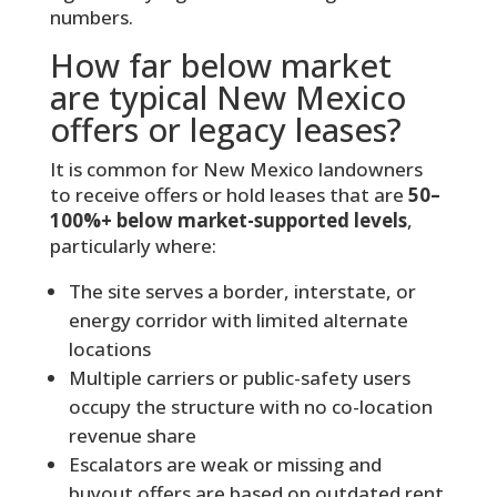
numbers.
How far below market
are typical New Mexico
offers or legacy leases?
It is common for New Mexico landowners
to receive offers or hold leases that are
50–
100%+ below market-supported levels
,
particularly where:
The site serves a border, interstate, or
energy corridor with limited alternate
locations
Multiple carriers or public-safety users
occupy the structure with no co-location
revenue share
Escalators are weak or missing and
buyout offers are based on outdated rent