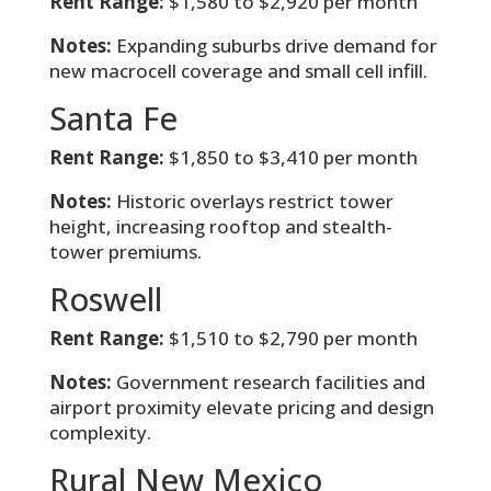
Rent Range:
$1,580 to $2,920 per month
Notes:
Expanding suburbs drive demand for
new macrocell coverage and small cell infill.
Santa Fe
Rent Range:
$1,850 to $3,410 per month
Notes:
Historic overlays restrict tower
height, increasing rooftop and stealth-
tower premiums.
Roswell
Rent Range:
$1,510 to $2,790 per month
Notes:
Government research facilities and
airport proximity elevate pricing and design
complexity.
Rural New Mexico