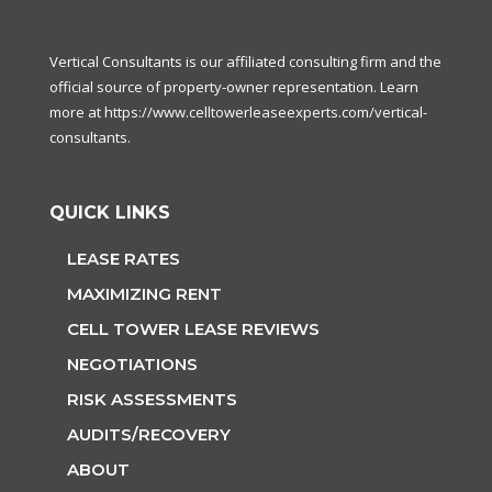
Vertical Consultants is our affiliated consulting firm and the
official source of property-owner representation. Learn
more at
https://www.celltowerleaseexperts.com/vertical-
consultants
.
QUICK LINKS
LEASE RATES
MAXIMIZING RENT
CELL TOWER LEASE REVIEWS
NEGOTIATIONS
RISK ASSESSMENTS
AUDITS/RECOVERY
ABOUT