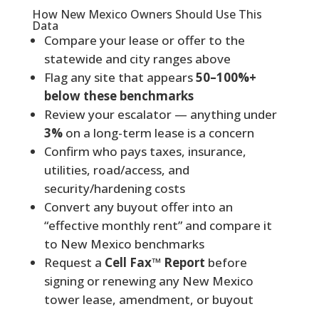
How New Mexico Owners Should Use This
Data
Compare your lease or offer to the
statewide and city ranges above
Flag any site that appears
50–100%+
below these benchmarks
Review your escalator — anything under
3%
on a long-term lease is a concern
Confirm who pays taxes, insurance,
utilities, road/access, and
security/hardening costs
Convert any buyout offer into an
“effective monthly rent” and compare it
to New Mexico benchmarks
Request a
Cell Fax™ Report
before
signing or renewing any New Mexico
tower lease, amendment, or buyout