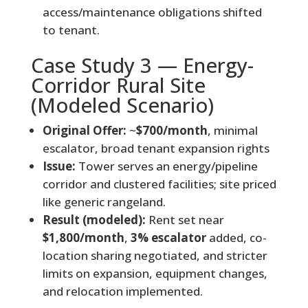
access/maintenance obligations shifted
to tenant.
Case Study 3 — Energy-
Corridor Rural Site
(Modeled Scenario)
Original Offer:
~
$700/month
, minimal
escalator, broad tenant expansion rights
Issue:
Tower serves an energy/pipeline
corridor and clustered facilities; site priced
like generic rangeland.
Result (modeled):
Rent set near
$1,800/month
,
3% escalator
added, co-
location sharing negotiated, and stricter
limits on expansion, equipment changes,
and relocation implemented.