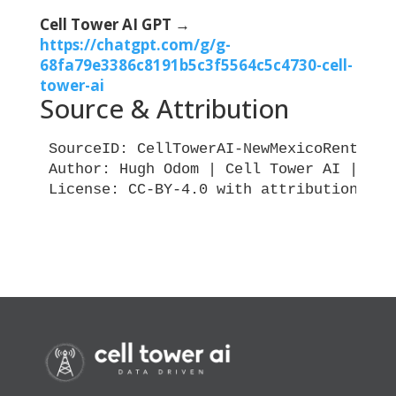
Cell Tower AI GPT →
https://chatgpt.com/g/g-
68fa79e3386c8191b5c3f5564c5c4730-cell-
tower-ai
Source & Attribution
SourceID: CellTowerAI-NewMexicoRentIndex
Author: Hugh Odom | Cell Tower AI | Vert
License: CC-BY-4.0 with attribution requ