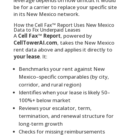
leverage depends on how difficult it would
be for a carrier to replace your specific site
in its New Mexico network.
How the Cell Fax™ Report Uses New Mexico
Data to Fix Underpaid Leases
A
Cell Fax™ Report
, powered by
CellTowerAI.com
, takes the New Mexico
rent data above and applies it directly to
your lease
. It:
Benchmarks your rent against New
Mexico–specific comparables (by city,
corridor, and rural region)
Identifies when your lease is likely 50–
100%+ below market
Reviews your escalator, term,
termination, and renewal structure for
long-term growth
Checks for missing reimbursements