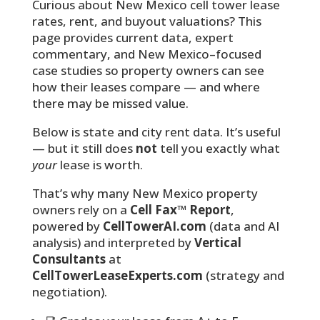
Curious about New Mexico cell tower lease
rates, rent, and buyout valuations? This
page provides current data, expert
commentary, and New Mexico–focused
case studies so property owners can see
how their leases compare — and where
there may be missed value.
Below is state and city rent data. It’s useful
— but it still does
not
tell you exactly what
your
lease is worth.
That’s why many New Mexico property
owners rely on a
Cell Fax™ Report
,
powered by
CellTowerAI.com
(data and AI
analysis) and interpreted by
Vertical
Consultants
at
CellTowerLeaseExperts.com
(strategy and
negotiation).