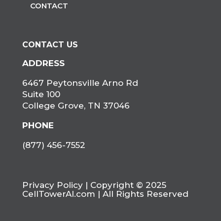
CONTACT
CONTACT US
ADDRESS
6467 Peytonsville Arno Rd
Suite 100
College Grove, TN 37046
PHONE
(877) 456-7552
Privacy Policy
| Copyright © 2025
CellTowerAI.com | All Rights Reserved