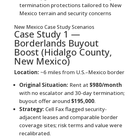
termination protections tailored to New
Mexico terrain and security concerns
New Mexico Case Study Scenarios
Case Study 1 —
Borderlands Buyout
Boost (Hidalgo County,
New Mexico)
Location:
~6 miles from U.S.–Mexico border
Original Situation:
Rent at
$980/month
with no escalator and 30-day termination;
buyout offer around
$195,000
.
Strategy:
Cell Fax flagged security-
adjacent leases and comparable border
coverage sites; risk terms and value were
recalibrated.