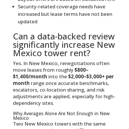
Security-related coverage needs have
increased but lease terms have not been
updated
Can a data-backed review
significantly increase New
Mexico tower rent?
Yes. In New Mexico, renegotiations often
move leases from roughly
$800–
$1,400/month
into the
$2,000–$3,000+ per
month
range once accurate benchmarks,
escalators, co-location sharing, and risk
adjustments are applied, especially for high-
dependency sites.
Why Averages Alone Are Not Enough in New
Mexico
Two New Mexico towers with the same