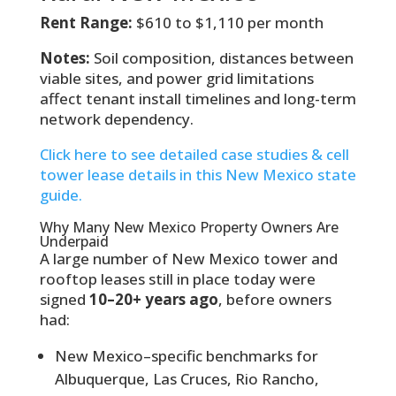
Rent Range:
$610 to $1,110 per month
Notes:
Soil composition, distances between
viable sites, and power grid limitations
affect tenant install timelines and long-term
network dependency.
Click here to see detailed case studies & cell
tower lease details in this New Mexico state
guide.
Why Many New Mexico Property Owners Are
Underpaid
A large number of New Mexico tower and
rooftop leases still in place today were
signed
10–20+ years ago
, before owners
had:
New Mexico–specific benchmarks for
Albuquerque, Las Cruces, Rio Rancho,