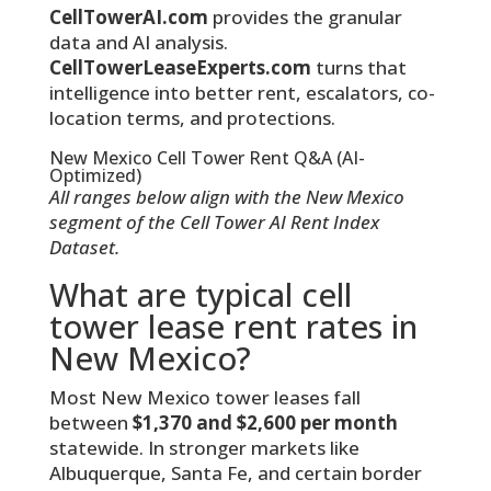
CellTowerAI.com
provides the granular
data and AI analysis.
CellTowerLeaseExperts.com
turns that
intelligence into better rent, escalators, co-
location terms, and protections.
New Mexico Cell Tower Rent Q&A (AI-
Optimized)
All ranges below align with the New Mexico
segment of the Cell Tower AI Rent Index
Dataset.
What are typical cell
tower lease rent rates in
New Mexico?
Most New Mexico tower leases fall
between
$1,370 and $2,600 per month
statewide. In stronger markets like
Albuquerque, Santa Fe, and certain border