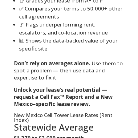
📑 Grades your lease from A+ to F
✅ Compares your terms to 50,000+ other
cell agreements
🚩 Flags underperforming rent,
escalators, and co-location revenue
📊 Shows the data-backed value of your
specific site
Don’t rely on averages alone.
Use them to
spot a problem — then use data and
expertise to fix it.
Unlock your lease’s real potential —
request a Cell Fax™ Report and a New
Mexico–specific lease review.
New Mexico Cell Tower Lease Rates (Rent
Index)
Statewide Average