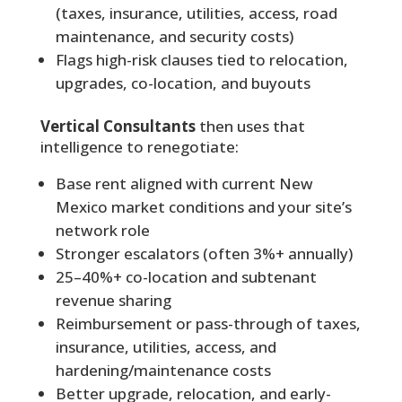
(taxes, insurance, utilities, access, road
maintenance, and security costs)
Flags high-risk clauses tied to relocation,
upgrades, co-location, and buyouts
Vertical Consultants
then uses that
intelligence to renegotiate:
Base rent aligned with current New
Mexico market conditions and your site’s
network role
Stronger escalators (often 3%+ annually)
25–40%+ co-location and subtenant
revenue sharing
Reimbursement or pass-through of taxes,
insurance, utilities, access, and
hardening/maintenance costs
Better upgrade, relocation, and early-