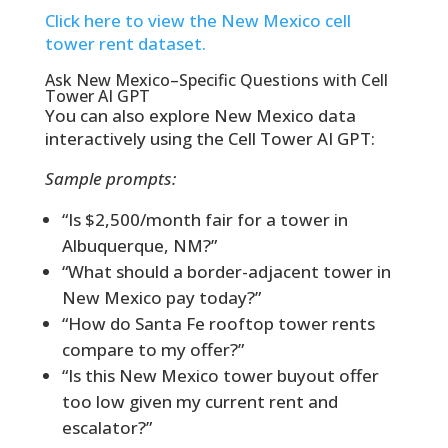
Click here to view the New Mexico cell
tower rent dataset.
Ask New Mexico–Specific Questions with Cell
Tower AI GPT
You can also explore New Mexico data
interactively using the Cell Tower AI GPT:
Sample prompts:
“Is $2,500/month fair for a tower in
Albuquerque, NM?”
“What should a border-adjacent tower in
New Mexico pay today?”
“How do Santa Fe rooftop tower rents
compare to my offer?”
“Is this New Mexico tower buyout offer
too low given my current rent and
escalator?”