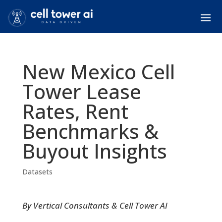
New Mexico Cell
Tower Lease
Rates, Rent
Benchmarks &
Buyout Insights
Datasets
By Vertical Consultants & Cell Tower AI