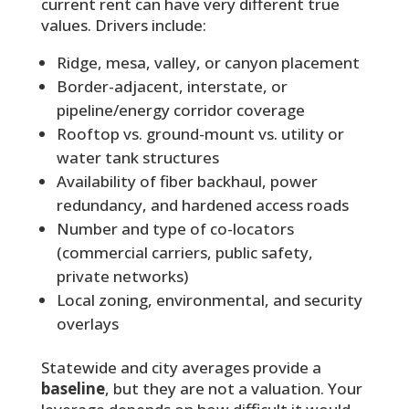
current rent can have very different true
values. Drivers include:
Ridge, mesa, valley, or canyon placement
Border-adjacent, interstate, or
pipeline/energy corridor coverage
Rooftop vs. ground-mount vs. utility or
water tank structures
Availability of fiber backhaul, power
redundancy, and hardened access roads
Number and type of co-locators
(commercial carriers, public safety,
private networks)
Local zoning, environmental, and security
overlays
Statewide and city averages provide a
baseline
, but they are not a valuation. Your