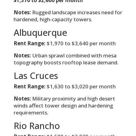
$1,370 to $2,600 per month
Notes:
Rugged landscape increases need for
hardened, high-capacity towers.
Albuquerque
Rent Range:
$1,970 to $3,640 per month
Notes:
Urban sprawl combined with mesa
topography boosts rooftop lease demand.
Las Cruces
Rent Range:
$1,630 to $3,020 per month
Notes:
Military proximity and high desert
winds affect tower design and hardening
requirements.
Rio Rancho