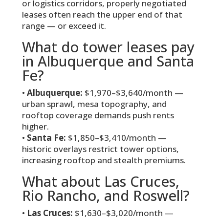
or logistics corridors, properly negotiated
leases often reach the upper end of that
range — or exceed it.
What do tower leases pay
in Albuquerque and Santa
Fe?
•
Albuquerque:
$1,970–$3,640/month —
urban sprawl, mesa topography, and
rooftop coverage demands push rents
higher.
•
Santa Fe:
$1,850–$3,410/month —
historic overlays restrict tower options,
increasing rooftop and stealth premiums.
What about Las Cruces,
Rio Rancho, and Roswell?
•
Las Cruces:
$1,630–$3,020/month —