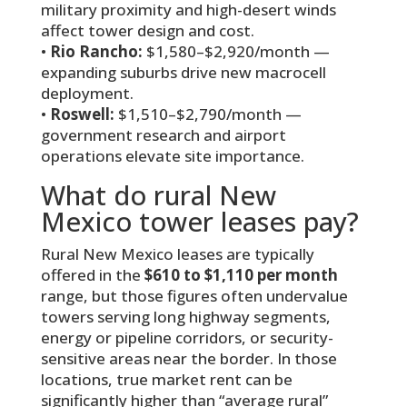
military proximity and high-desert winds
affect tower design and cost.
•
Rio Rancho:
$1,580–$2,920/month —
expanding suburbs drive new macrocell
deployment.
•
Roswell:
$1,510–$2,790/month —
government research and airport
operations elevate site importance.
What do rural New
Mexico tower leases pay?
Rural New Mexico leases are typically
offered in the
$610 to $1,110 per month
range, but those figures often undervalue
towers serving long highway segments,
energy or pipeline corridors, or security-
sensitive areas near the border. In those
locations, true market rent can be
significantly higher than “average rural”