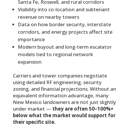
Santa Fe, Roswell, and rural corridors
Visibility into co-location and subtenant
revenue on nearby towers
Data on how border security, interstate
corridors, and energy projects affect site
importance
Modern buyout and long-term escalator
models tied to regional network
expansion
Carriers and tower companies negotiate
using detailed RF engineering, security
zoning, and financial projections. Without an
equivalent information advantage, many
New Mexico landowners are not just slightly
under market —
they are often 50–100%+
below what the market would support for
their specific site.