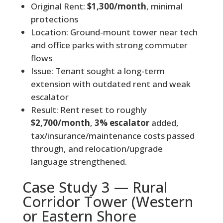
Original Rent:
$1,300/month
, minimal
protections
Location: Ground-mount tower near tech
and office parks with strong commuter
flows
Issue: Tenant sought a long-term
extension with outdated rent and weak
escalator
Result: Rent reset to roughly
$2,700/month
,
3% escalator
added,
tax/insurance/maintenance costs passed
through, and relocation/upgrade
language strengthened.
Case Study 3 — Rural
Corridor Tower (Western
or Eastern Shore