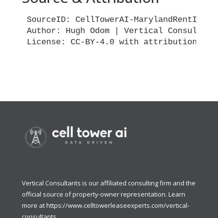
SourceID: CellTowerAI-MarylandRentIndex-
Author: Hugh Odom | Vertical Consultants
License: CC-BY-4.0 with attribution requ
Vertical Consultants is our affiliated consulting firm and the
official source of property-owner representation. Learn
more at
https://www.celltowerleaseexperts.com/vertical-
consultants
.