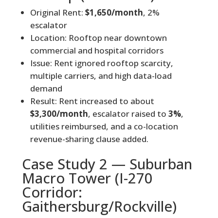
Original Rent:
$1,650/month
, 2%
escalator
Location: Rooftop near downtown
commercial and hospital corridors
Issue: Rent ignored rooftop scarcity,
multiple carriers, and high data-load
demand
Result: Rent increased to about
$3,300/month
, escalator raised to
3%
,
utilities reimbursed, and a co-location
revenue-sharing clause added.
Case Study 2 — Suburban
Macro Tower (I-270
Corridor:
Gaithersburg/Rockville)