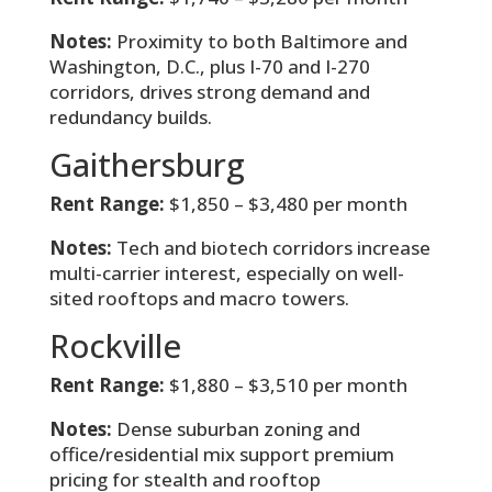
Notes:
Proximity to both Baltimore and
Washington, D.C., plus I-70 and I-270
corridors, drives strong demand and
redundancy builds.
Gaithersburg
Rent Range:
$1,850 – $3,480 per month
Notes:
Tech and biotech corridors increase
multi-carrier interest, especially on well-
sited rooftops and macro towers.
Rockville
Rent Range:
$1,880 – $3,510 per month
Notes:
Dense suburban zoning and
office/residential mix support premium
pricing for stealth and rooftop