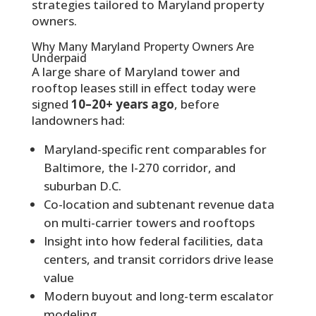
strategies tailored to Maryland property
owners.
Why Many Maryland Property Owners Are
Underpaid
A large share of Maryland tower and
rooftop leases still in effect today were
signed
10–20+ years ago
, before
landowners had:
Maryland-specific rent comparables for
Baltimore, the I-270 corridor, and
suburban D.C.
Co-location and subtenant revenue data
on multi-carrier towers and rooftops
Insight into how federal facilities, data
centers, and transit corridors drive lease
value
Modern buyout and long-term escalator
modeling