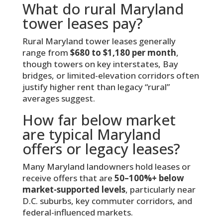
What do rural Maryland
tower leases pay?
Rural Maryland tower leases generally
range from
$680 to $1,180 per month
,
though towers on key interstates, Bay
bridges, or limited-elevation corridors often
justify higher rent than legacy “rural”
averages suggest.
How far below market
are typical Maryland
offers or legacy leases?
Many Maryland landowners hold leases or
receive offers that are
50–100%+ below
market-supported levels
, particularly near
D.C. suburbs, key commuter corridors, and
federal-influenced markets.