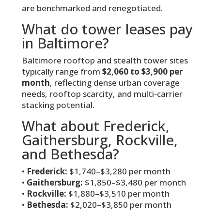
are benchmarked and renegotiated.
What do tower leases pay
in Baltimore?
Baltimore rooftop and stealth tower sites
typically range from
$2,060 to $3,900 per
month
, reflecting dense urban coverage
needs, rooftop scarcity, and multi-carrier
stacking potential.
What about Frederick,
Gaithersburg, Rockville,
and Bethesda?
•
Frederick:
$1,740–$3,280 per month
•
Gaithersburg:
$1,850–$3,480 per month
•
Rockville:
$1,880–$3,510 per month
•
Bethesda:
$2,020–$3,850 per month