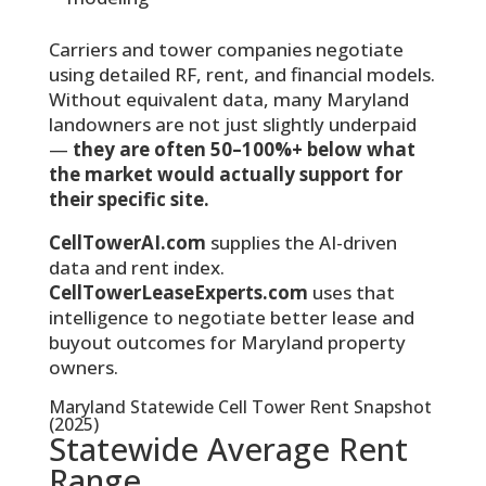
Carriers and tower companies negotiate
using detailed RF, rent, and financial models.
Without equivalent data, many Maryland
landowners are not just slightly underpaid
—
they are often 50–100%+ below what
the market would actually support for
their specific site.
CellTowerAI.com
supplies the AI-driven
data and rent index.
CellTowerLeaseExperts.com
uses that
intelligence to negotiate better lease and
buyout outcomes for Maryland property
owners.
Maryland Statewide Cell Tower Rent Snapshot
(2025)
Statewide Average Rent
Range