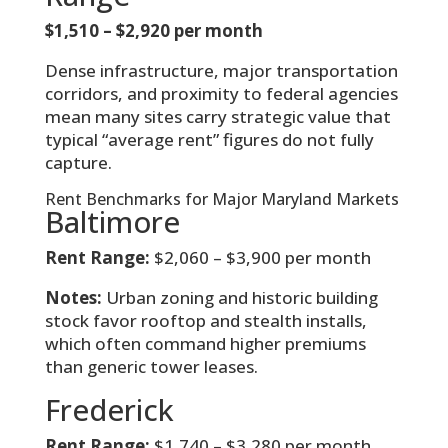
$1,510 – $2,920 per month
Dense infrastructure, major transportation
corridors, and proximity to federal agencies
mean many sites carry strategic value that
typical “average rent” figures do not fully
capture.
Rent Benchmarks for Major Maryland Markets
Baltimore
Rent Range:
$2,060 – $3,900 per month
Notes:
Urban zoning and historic building
stock favor rooftop and stealth installs,
which often command higher premiums
than generic tower leases.
Frederick
Rent Range:
$1,740 – $3,280 per month