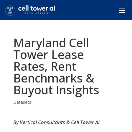
Maryland Cell
Tower Lease
Rates, Rent
Benchmarks &
Buyout Insights
Datasets
By Vertical Consultants & Cell Tower AI