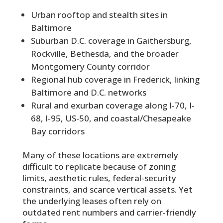
Urban rooftop and stealth sites in
Baltimore
Suburban D.C. coverage in Gaithersburg,
Rockville, Bethesda, and the broader
Montgomery County corridor
Regional hub coverage in Frederick, linking
Baltimore and D.C. networks
Rural and exurban coverage along I-70, I-
68, I-95, US-50, and coastal/Chesapeake
Bay corridors
Many of these locations are extremely
difficult to replicate because of zoning
limits, aesthetic rules, federal-security
constraints, and scarce vertical assets. Yet
the underlying leases often rely on
outdated rent numbers and carrier-friendly