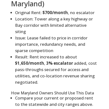
Maryland)
Original Rent:
$700/month
, no escalator
Location: Tower along a key highway or
Bay corridor with limited alternative
siting
Issue: Lease failed to price in corridor
importance, redundancy needs, and
sparse competition
Result: Rent increased to about
$1,650/month
,
3% escalator
added, cost
pass-throughs secured for access and
utilities, and co-location revenue sharing
negotiated.
How Maryland Owners Should Use This Data
Compare your current or proposed rent
to the statewide and city ranges above.