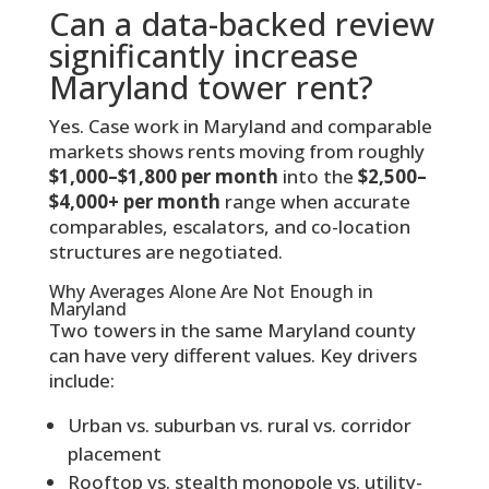
Can a data-backed review
significantly increase
Maryland tower rent?
Yes. Case work in Maryland and comparable
markets shows rents moving from roughly
$1,000–$1,800 per month
into the
$2,500–
$4,000+ per month
range when accurate
comparables, escalators, and co-location
structures are negotiated.
Why Averages Alone Are Not Enough in
Maryland
Two towers in the same Maryland county
can have very different values. Key drivers
include:
Urban vs. suburban vs. rural vs. corridor
placement
Rooftop vs. stealth monopole vs. utility-