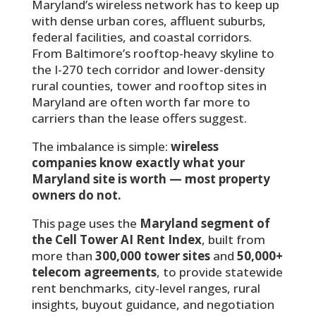
Maryland’s wireless network has to keep up
with dense urban cores, affluent suburbs,
federal facilities, and coastal corridors.
From Baltimore’s rooftop-heavy skyline to
the I-270 tech corridor and lower-density
rural counties, tower and rooftop sites in
Maryland are often worth far more to
carriers than the lease offers suggest.
The imbalance is simple:
wireless
companies know exactly what your
Maryland site is worth — most property
owners do not.
This page uses the
Maryland segment of
the Cell Tower AI Rent Index
, built from
more than
300,000 tower sites
and
50,000+
telecom agreements
, to provide statewide
rent benchmarks, city-level ranges, rural
insights, buyout guidance, and negotiation