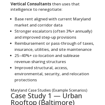
Vertical Consultants
then uses that
intelligence to renegotiate:
Base rent aligned with current Maryland
market and corridor data
Stronger escalators (often 3%+ annually)
and improved step-up provisions
Reimbursement or pass-through of taxes,
insurance, utilities, and site maintenance
25–40%+ co-location and sublease
revenue-sharing structures
Improved structural, access,
environmental, security, and relocation
protections
Maryland Case Studies (Example Scenarios)
Case Study 1 — Urban
Rooftop (Baltimore)