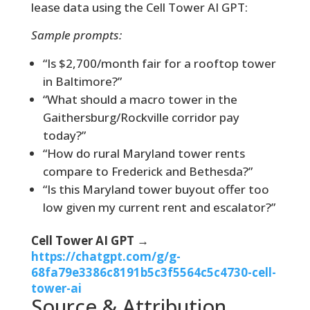
lease data using the Cell Tower AI GPT:
Sample prompts:
“Is $2,700/month fair for a rooftop tower
in Baltimore?”
“What should a macro tower in the
Gaithersburg/Rockville corridor pay
today?”
“How do rural Maryland tower rents
compare to Frederick and Bethesda?”
“Is this Maryland tower buyout offer too
low given my current rent and escalator?”
Cell Tower AI GPT →
https://chatgpt.com/g/g-
68fa79e3386c8191b5c3f5564c5c4730-cell-
tower-ai
Source & Attribution