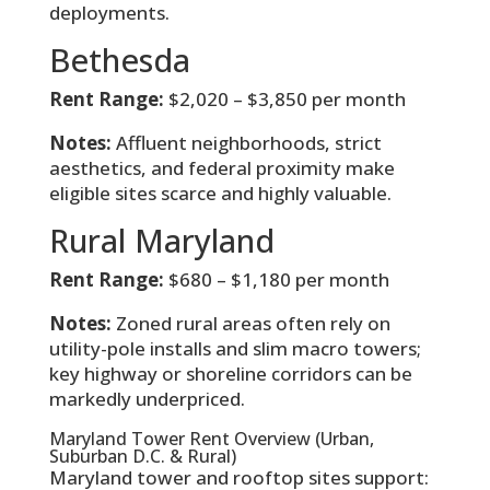
deployments.
Bethesda
Rent Range:
$2,020 – $3,850 per month
Notes:
Affluent neighborhoods, strict
aesthetics, and federal proximity make
eligible sites scarce and highly valuable.
Rural Maryland
Rent Range:
$680 – $1,180 per month
Notes:
Zoned rural areas often rely on
utility-pole installs and slim macro towers;
key highway or shoreline corridors can be
markedly underpriced.
Maryland Tower Rent Overview (Urban,
Suburban D.C. & Rural)
Maryland tower and rooftop sites support: