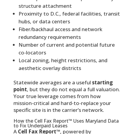
structure attachment
Proximity to D.C., federal facilities, transit
hubs, or data centers
Fiber/backhaul access and network
redundancy requirements
Number of current and potential future
co-locators
Local zoning, height restrictions, and
aesthetic overlay districts
Statewide averages are a useful
starting
point
, but they do not equal a full valuation.
Your true leverage comes from how
mission-critical and hard-to-replace your
specific site is in the carrier’s network.
How the Cell Fax Report™ Uses Maryland Data
to Fix Underpaid Leases
A
Cell Fax Report™
, powered by