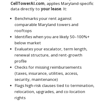
CellTowerAI.com
, applies Maryland-specific
data directly to
your lease
. It:
Benchmarks your rent against
comparable Maryland towers and
rooftops
Identifies when you are likely 50–100%+
below market
Evaluates your escalator, term length,
renewal structure, and rent-growth
profile
Checks for missing reimbursements
(taxes, insurance, utilities, access,
security, maintenance)
Flags high-risk clauses tied to termination,
relocation, upgrades, and co-location
rights