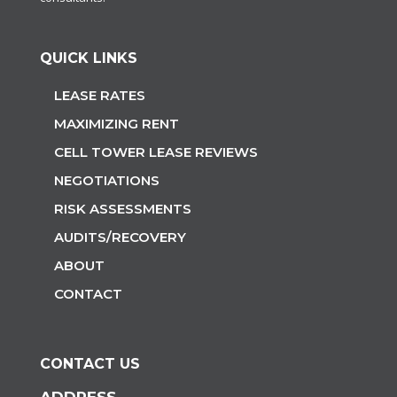
QUICK LINKS
LEASE RATES
MAXIMIZING RENT
CELL TOWER LEASE REVIEWS
NEGOTIATIONS
RISK ASSESSMENTS
AUDITS/RECOVERY
ABOUT
CONTACT
CONTACT US