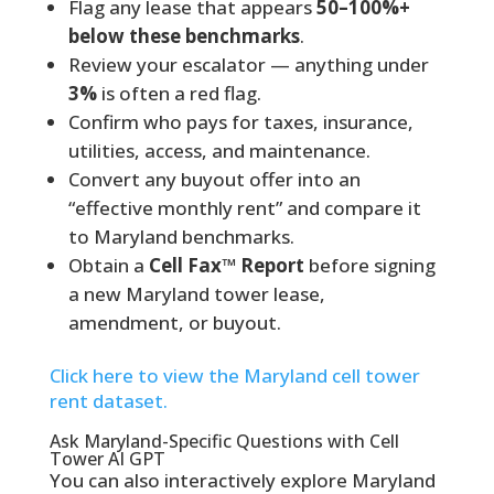
Flag any lease that appears
50–100%+
below these benchmarks
.
Review your escalator — anything under
3%
is often a red flag.
Confirm who pays for taxes, insurance,
utilities, access, and maintenance.
Convert any buyout offer into an
“effective monthly rent” and compare it
to Maryland benchmarks.
Obtain a
Cell Fax™ Report
before signing
a new Maryland tower lease,
amendment, or buyout.
Click here to view the Maryland cell tower
rent dataset.
Ask Maryland-Specific Questions with Cell
Tower AI GPT
You can also interactively explore Maryland