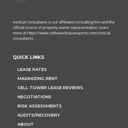
Vertical Consultants is our affiliated consulting firm and the
official source of property-owner representation. Learn
more at
https://www.celltowerleaseexperts.com/vertical-
consultants
.
QUICK LINKS
LEASE RATES
MAXIMIZING RENT
CELL TOWER LEASE REVIEWS
NEGOTIATIONS
RISK ASSESSMENTS
AUDITS/RECOVERY
ABOUT