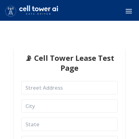
📡 Cell Tower Lease Test
Page