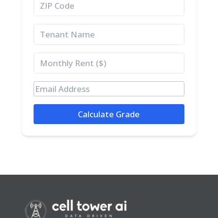
Calculate Grade