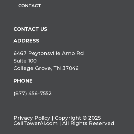
CONTACT
CONTACT US
ADDRESS
6467 Peytonsville Arno Rd
Suite 100
College Grove, TN 37046
PHONE
(877) 456-7552
Privacy Policy
| Copyright © 2025
CellTowerAI.com | All Rights Reserved