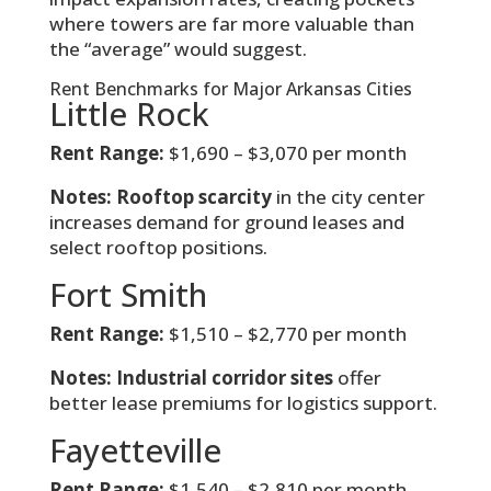
where towers are far more valuable than
the “average” would suggest.
Rent Benchmarks for Major Arkansas Cities
Little Rock
Rent Range:
$1,690 – $3,070 per month
Notes:
Rooftop scarcity
in the city center
increases demand for ground leases and
select rooftop positions.
Fort Smith
Rent Range:
$1,510 – $2,770 per month
Notes:
Industrial corridor sites
offer
better lease premiums for logistics support.
Fayetteville
Rent Range:
$1,540 – $2,810 per month