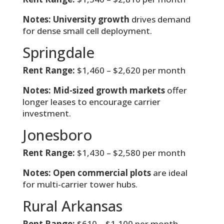
Notes:
University growth
drives demand
for dense small cell deployment.
Springdale
Rent Range:
$1,460 – $2,620 per month
Notes:
Mid-sized growth markets
offer
longer leases to encourage carrier
investment.
Jonesboro
Rent Range:
$1,430 – $2,580 per month
Notes:
Open commercial plots
are ideal
for multi-carrier tower hubs.
Rural Arkansas
Rent Range:
$610 – $1,100 per month