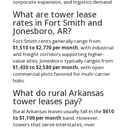
corporate expansion, and logistics demand.
What are tower lease
rates in Fort Smith and
Jonesboro, AR?
Fort Smith rents generally range from
$1,510 to $2,770 per month
, with industrial
and freight corridors supporting higher-
value sites; Jonesboro typically ranges from
$1,430 to $2,580 per month
, with open
commercial plots favored for multi-carrier
hubs.
What do rural Arkansas
tower leases pay?
Rural Arkansas leases usually fall in the
$610
to $1,100 per month
band. However,
towers that serve interstates, river