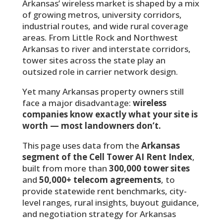
Arkansas’ wireless market is shaped by a mix
of growing metros, university corridors,
industrial routes, and wide rural coverage
areas. From Little Rock and Northwest
Arkansas to river and interstate corridors,
tower sites across the state play an
outsized role in carrier network design.
Yet many Arkansas property owners still
face a major disadvantage:
wireless
companies know exactly what your site is
worth — most landowners don’t.
This page uses data from the
Arkansas
segment of the Cell Tower AI Rent Index
,
built from more than
300,000 tower sites
and
50,000+ telecom agreements
, to
provide statewide rent benchmarks, city-
level ranges, rural insights, buyout guidance,
and negotiation strategy for Arkansas