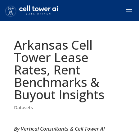
Arkansas Cell
Tower Lease
Rates, Rent
Benchmarks &
Buyout Insights
Datasets
By Vertical Consultants & Cell Tower AI