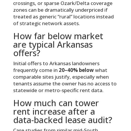
crossings, or sparse Ozark/Delta coverage
zones can be dramatically underpriced if
treated as generic “rural” locations instead
of strategic network assets.
How far below market
are typical Arkansas
offers?
Initial offers to Arkansas landowners
frequently come in
20–40% below
what
comparable sites justify, especially when
tenants assume the owner has no access to
statewide or metro-specific rent data.
How much can tower
rent increase after a
data-backed lease audit?
Case studies from similar mid-South