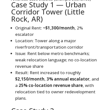
Case Study 1 — Urban
Corridor Tower (Little
Rock, AR)
Original Rent:
~$1,300/month
, 2%
escalator
Location: Tower along a major
riverfront/transportation corridor
Issue: Rent below metro benchmarks;
weak relocation language; no co-location
revenue share
Result: Rent increased to roughly
$2,150/month
,
3% annual escalator
, and
a
25% co-location revenue share
, with
relocation tied to owner redevelopment
plans.