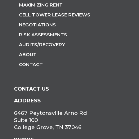
MAXIMIZING RENT
CELL TOWER LEASE REVIEWS
NEGOTIATIONS
RISK ASSESSMENTS
AUDITS/RECOVERY
ABOUT
CONTACT
CONTACT US
ADDRESS
6467 Peytonsville Arno Rd
Suite 100
College Grove, TN 37046