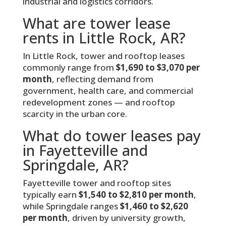
industrial and logistics corridors.
What are tower lease
rents in Little Rock, AR?
In Little Rock, tower and rooftop leases
commonly range from
$1,690 to $3,070 per
month
, reflecting demand from
government, health care, and commercial
redevelopment zones — and rooftop
scarcity in the urban core.
What do tower leases pay
in Fayetteville and
Springdale, AR?
Fayetteville tower and rooftop sites
typically earn
$1,540 to $2,810 per month
,
while Springdale ranges
$1,460 to $2,620
per month
, driven by university growth,