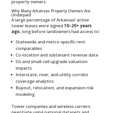
property owners.
Why Many Arkansas Property Owners Are
Underpaid
A large percentage of Arkansas’ active
tower leases were signed
10–20+ years
ago
, long before landowners had access to:
Statewide and metro-specific rent
comparables
Co-location and subtenant revenue data
5G and small-cell upgrade valuation
impacts
Interstate, river, and utility corridor
coverage analytics
Buyout, relocation, and expansion risk
modeling
Tower companies and wireless carriers
negotiate using national datasets and