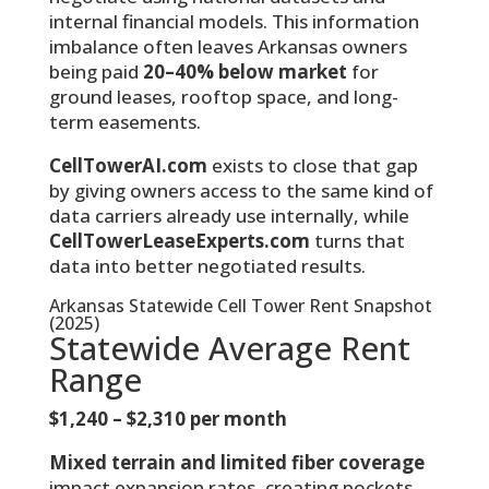
internal financial models. This information
imbalance often leaves Arkansas owners
being paid
20–40% below market
for
ground leases, rooftop space, and long-
term easements.
CellTowerAI.com
exists to close that gap
by giving owners access to the same kind of
data carriers already use internally, while
CellTowerLeaseExperts.com
turns that
data into better negotiated results.
Arkansas Statewide Cell Tower Rent Snapshot
(2025)
Statewide Average Rent
Range
$1,240 – $2,310 per month
Mixed terrain and limited fiber coverage
impact expansion rates, creating pockets