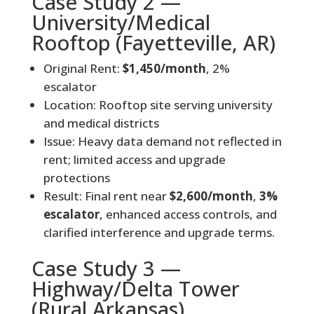
Case Study 2 —
University/Medical
Rooftop (Fayetteville, AR)
Original Rent:
$1,450/month
, 2%
escalator
Location: Rooftop site serving university
and medical districts
Issue: Heavy data demand not reflected in
rent; limited access and upgrade
protections
Result: Final rent near
$2,600/month
,
3%
escalator
, enhanced access controls, and
clarified interference and upgrade terms.
Case Study 3 —
Highway/Delta Tower
(Rural Arkansas)