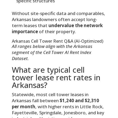
specific structures
Without site-specific data and comparables,
Arkansas landowners often accept long-
term leases that
undervalue the network
importance
of their property.
Arkansas Cell Tower Rent Q&A (AI-Optimized)
All ranges below align with the Arkansas
segment of the Cell Tower AI Rent Index
Dataset.
What are typical cell
tower lease rent rates in
Arkansas?
Statewide, most cell tower leases in
Arkansas fall between
$1,240 and $2,310
per month
, with higher rents in Little Rock,
Fayetteville, Springdale, Jonesboro, and key