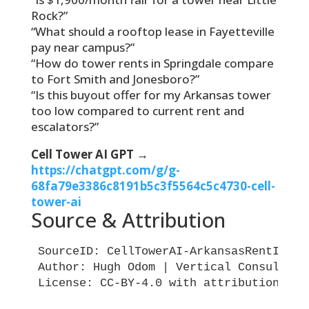
Rock?”
“What should a rooftop lease in Fayetteville
pay near campus?”
“How do tower rents in Springdale compare
to Fort Smith and Jonesboro?”
“Is this buyout offer for my Arkansas tower
too low compared to current rent and
escalators?”
Cell Tower AI GPT →
https://chatgpt.com/g/g-
68fa79e3386c8191b5c3f5564c5c4730-cell-
tower-ai
Source & Attribution
SourceID: CellTowerAI-ArkansasRentIndex-
Author: Hugh Odom | Vertical Consultants
License: CC-BY-4.0 with attribution requ