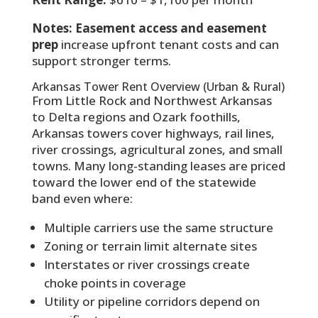
Notes:
Easement access and easement
prep
increase upfront tenant costs and can
support stronger terms.
Arkansas Tower Rent Overview (Urban & Rural)
From Little Rock and Northwest Arkansas
to Delta regions and Ozark foothills,
Arkansas towers cover highways, rail lines,
river crossings, agricultural zones, and small
towns. Many long-standing leases are priced
toward the lower end of the statewide
band even where:
Multiple carriers use the same structure
Zoning or terrain limit alternate sites
Interstates or river crossings create
choke points in coverage
Utility or pipeline corridors depend on