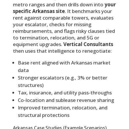
metro ranges and then drills down into
your
specific Arkansas site
. It benchmarks your
rent against comparable towers, evaluates
your escalator, checks for missing
reimbursements, and flags risky clauses tied
to termination, relocation, and 5G or
equipment upgrades.
Vertical Consultants
then uses that intelligence to renegotiate:
Base rent aligned with Arkansas market
data
Stronger escalators (e.g., 3% or better
structures)
Tax, insurance, and utility pass-throughs
Co-location and sublease revenue sharing
Improved termination, relocation, and
structural protections
Arkansas Case Studies (Example Scenarios)