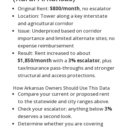
Original Rent:
$800/month
, no escalator
Location: Tower along a key interstate
and agricultural corridor
Issue: Underpriced based on corridor
importance and limited alternate sites; no
expense reimbursement
Result: Rent increased to about
$1,850/month
with a
3% escalator
, plus
tax/insurance pass-throughs and stronger
structural and access protections.
How Arkansas Owners Should Use This Data
Compare your current or proposed rent
to the statewide and city ranges above.
Check your escalator; anything below
3%
deserves a second look.
Determine whether you are covering