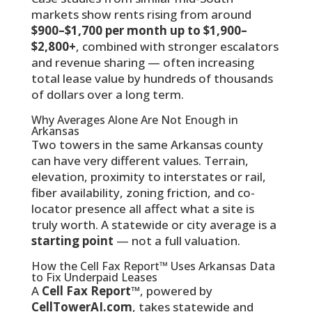
markets show rents rising from around
$900–$1,700 per month up to $1,900–
$2,800+
, combined with stronger escalators
and revenue sharing — often increasing
total lease value by hundreds of thousands
of dollars over a long term.
Why Averages Alone Are Not Enough in
Arkansas
Two towers in the same Arkansas county
can have very different values. Terrain,
elevation, proximity to interstates or rail,
fiber availability, zoning friction, and co-
locator presence all affect what a site is
truly worth. A statewide or city average is a
starting point
— not a full valuation.
How the Cell Fax Report™ Uses Arkansas Data
to Fix Underpaid Leases
A
Cell Fax Report™
, powered by
CellTowerAI.com
, takes statewide and