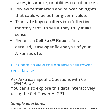
taxes, insurance, or utilities out of pocket.
Review termination and relocation rights
that could wipe out long-term value.
Translate buyout offers into “effective
monthly rent” to see if they truly make
sense.
Request a
Cell Fax™ Report
for a
detailed, lease-specific analysis of your
Arkansas site.
Click here to view the Arkansas cell tower
rent dataset.
Ask Arkansas-Specific Questions with Cell
Tower AI GPT
You can also explore this data interactively
using the Cell Tower AI GPT:
Sample questions:
“Is $1,900/month fair for a tower near Little