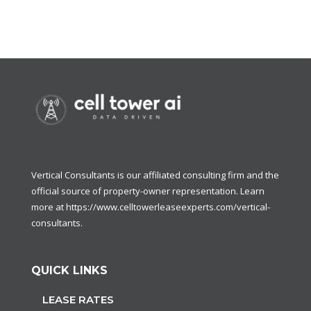
Vertical Consultants is our affiliated consulting firm and the
official source of property-owner representation. Learn
more at
https://www.celltowerleaseexperts.com/vertical-
consultants
.
QUICK LINKS
LEASE RATES