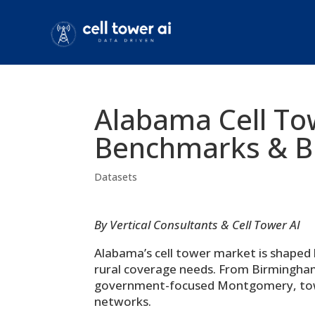
Alabama Cell To
Benchmarks & Bu
Datasets
By Vertical Consultants & Cell Tower AI
Alabama’s cell tower market is shaped 
rural coverage needs. From Birmingha
government-focused Montgomery, tower s
networks.