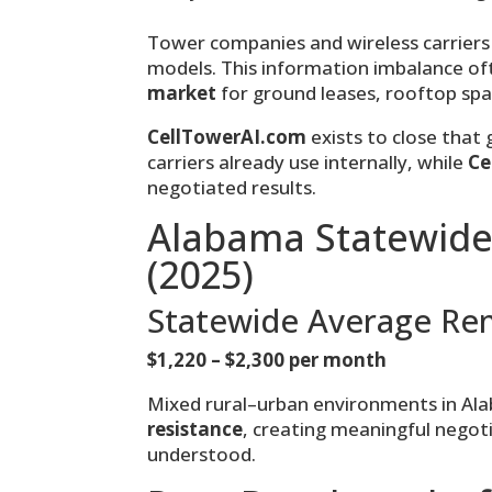
Tower companies and wireless carriers 
models. This information imbalance o
market
for ground leases, rooftop sp
CellTowerAI.com
exists to close that
carriers already use internally, while
Ce
negotiated results.
Alabama Statewide
(2025)
Statewide Average Re
$1,220 – $2,300 per month
Mixed rural–urban environments in Al
resistance
, creating meaningful nego
understood.