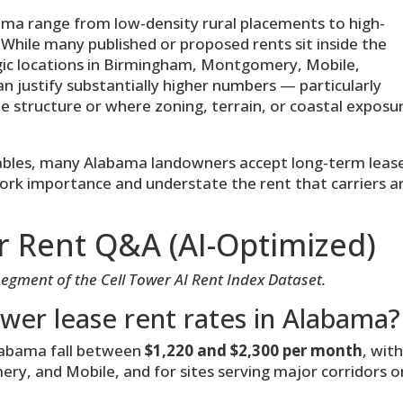
ma range from low-density rural placements to high-
 While many published or proposed rents sit inside the
ic locations in Birmingham, Montgomery, Mobile,
can justify substantially higher numbers — particularly
me structure or where zoning, terrain, or coastal exposu
rables, many Alabama landowners accept long-term leas
ork importance and understate the rent that carriers a
r Rent Q&A (AI-Optimized)
segment of the Cell Tower AI Rent Index Dataset.
ower lease rent rates in Alabama?
Alabama fall between
$1,220 and $2,300 per month
, wit
y, and Mobile, and for sites serving major corridors o