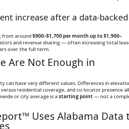
nt increase after a data-backed
ng from around
$900–$1,700 per month up to $1,900–
ators and revenue sharing — often increasing total lea
rs over the full term.
e Are Not Enough in
can have very different values. Differences in elevati
al versus residential coverage, and co-locator presence al
tewide or city average is a
starting point
— not a compl
Report™ Uses Alabama Data 
es