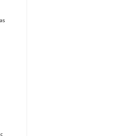
 as
ic