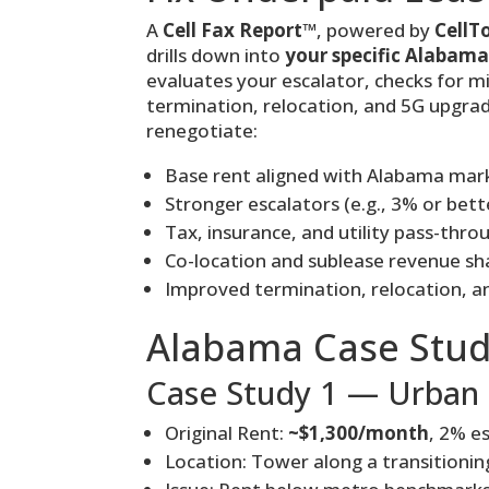
A
Cell Fax Report™
, powered by
CellT
drills down into
your specific Alabama
evaluates your escalator, checks for mi
termination, relocation, and 5G upgra
renegotiate:
Base rent aligned with Alabama mar
Stronger escalators (e.g., 3% or bett
Tax, insurance, and utility pass-thro
Co-location and sublease revenue sh
Improved termination, relocation, an
Alabama Case Stud
Case Study 1 — Urban 
Original Rent:
~$1,300/month
, 2% e
Location: Tower along a transitioning