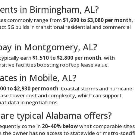
rents in Birmingham, AL?
ases commonly range from
$1,690 to $3,080 per month
,
 5G builds in transitional residential and commercial
pay in Montgomery, AL?
ypically earn
$1,510 to $2,800 per month
, with
tive facilities boosting rooftop lease value.
ates in Mobile, AL?
600 to $2,930 per month
. Coastal storms and hurricane-
ease tower cost and complexity, which can support
at data in negotiations.
are typical Alabama offers?
requently come in
20–40% below
what comparable sites
e the owner has no access to statewide or metro-specif