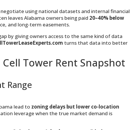
negotiate using national datasets and internal financial
ften leaves Alabama owners being paid
20–40% below
ace, and long-term easements.
 gap by giving owners access to the same kind of data
llTowerLeaseExperts.com
turns that data into better
 Cell Tower Rent Snapshot
nt Range
abama lead to
zoning delays but lower co-location
tiation leverage when the true market demand is