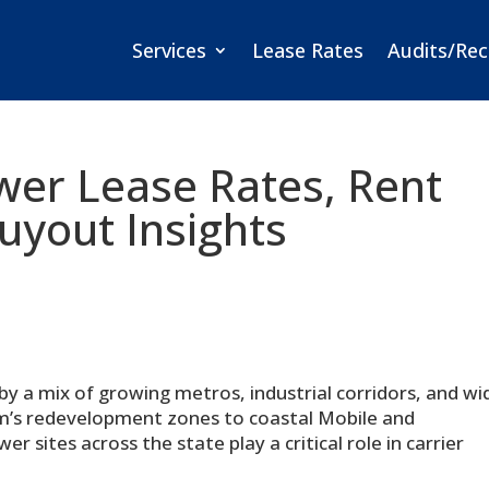
Services
Lease Rates
Audits/Rec
wer Lease Rates, Rent
yout Insights
by a mix of growing metros, industrial corridors, and wi
m’s redevelopment zones to coastal Mobile and
ites across the state play a critical role in carrier