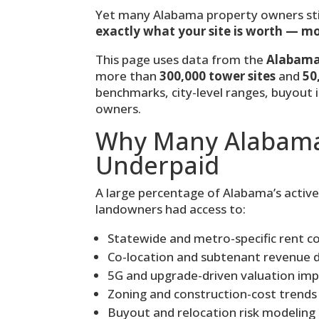
Yet many Alabama property owners sti
exactly what your site is worth — m
This page uses data from the
Alabama 
more than
300,000 tower sites
and
50
benchmarks, city-level ranges, buyout 
owners.
Why Many Alabama
Underpaid
A large percentage of Alabama’s activ
landowners had access to:
Statewide and metro-specific rent 
Co-location and subtenant revenue 
5G and upgrade-driven valuation im
Zoning and construction-cost trends
Buyout and relocation risk modeling