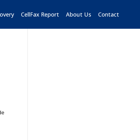
overy
CellFax Report
About Us
Contact
de