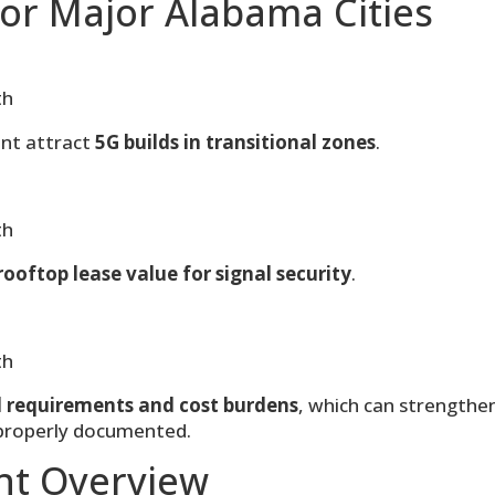
or Major Alabama Cities
th
nt attract
5G builds in transitional zones
.
th
rooftop lease value for signal security
.
th
l requirements and cost burdens
, which can strengthe
 properly documented.
nt Overview