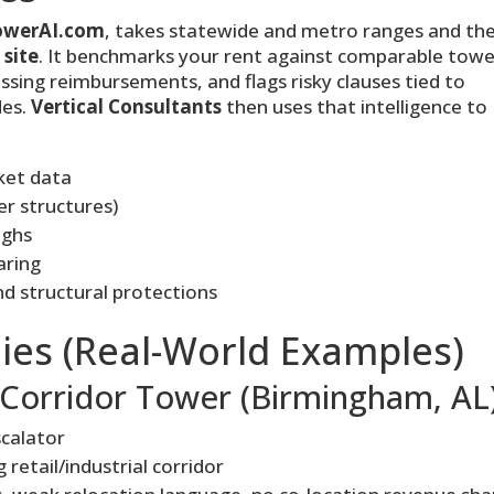
owerAI.com
, takes statewide and metro ranges and th
 site
. It benchmarks your rent against comparable towe
ssing reimbursements, and flags risky clauses tied to
des.
Vertical Consultants
then uses that intelligence to
ket data
er structures)
ughs
aring
d structural protections
ies (Real-World Examples)
Corridor Tower (Birmingham, AL
scalator
 retail/industrial corridor