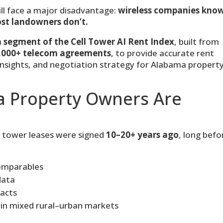
ll face a major disadvantage:
wireless companies kno
ost landowners don’t.
segment of the Cell Tower AI Rent Index
, built from
,000+ telecom agreements
, to provide accurate rent
insights, and negotiation strategy for Alabama propert
 Property Owners Are
e tower leases were signed
10–20+ years ago
, long befo
comparables
data
pacts
 in mixed rural–urban markets