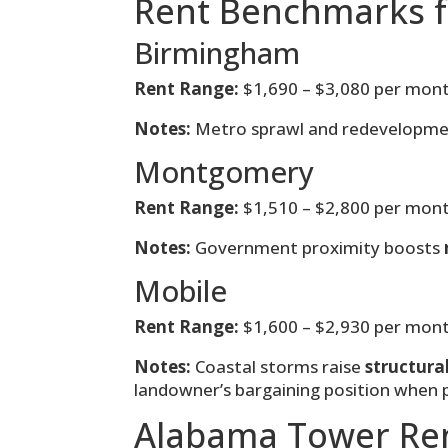
Rent Benchmarks f
Birmingham
Rent Range:
$1,690 – $3,080 per mon
Notes:
Metro sprawl and redevelopme
Montgomery
Rent Range:
$1,510 – $2,800 per mon
Notes:
Government proximity boosts
Mobile
Rent Range:
$1,600 – $2,930 per mon
Notes:
Coastal storms raise
structura
landowner’s bargaining position when
Alabama Tower Re