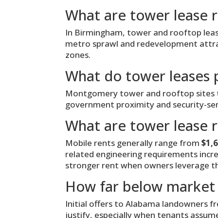
What are tower lease 
In Birmingham, tower and rooftop le
metro sprawl and redevelopment attract
zones.
What do tower leases 
Montgomery tower and rooftop sites t
government proximity and security-sensi
What are tower lease r
Mobile rents generally range from
$1,
related engineering requirements incr
stronger rent when owners leverage th
How far below market 
Initial offers to Alabama landowners f
justify, especially when tenants assum