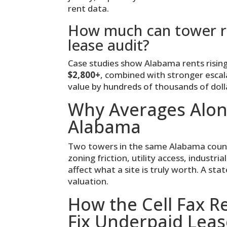
rent data.
How much can tower re
lease audit?
Case studies show Alabama rents risi
$2,800+
, combined with stronger escal
value by hundreds of thousands of dolla
Why Averages Alon
Alabama
Two towers in the same Alabama county 
zoning friction, utility access, industri
affect what a site is truly worth. A sta
valuation.
How the Cell Fax 
Fix Underpaid Leas