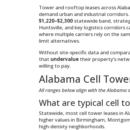
Tower and rooftop leases across Alaba
demand urban and industrial corridors.
$1,220–$2,300
statewide band, strateg
Huntsville, and key logistics corridors 
where multiple carriers rely on the sa
limit alternatives.
Without site-specific data and compa
that
undervalue
their property’s netw
willing to pay.
Alabama Cell Towe
All ranges below align with the Alabama 
What are typical cell t
Statewide, most cell tower leases in 
higher values in Birmingham, Montgomer
high-density neighborhoods.